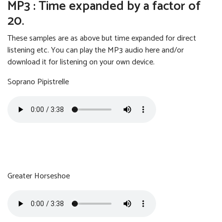
MP3 : Time expanded by a factor of
20.
These samples are as above but time expanded for direct
listening etc. You can play the MP3 audio here and/or
download it for listening on your own device.
Soprano Pipistrelle
Soprano Pipistrelle
Size:
Format:
3.50 MB
MP3
Greater Horseshoe