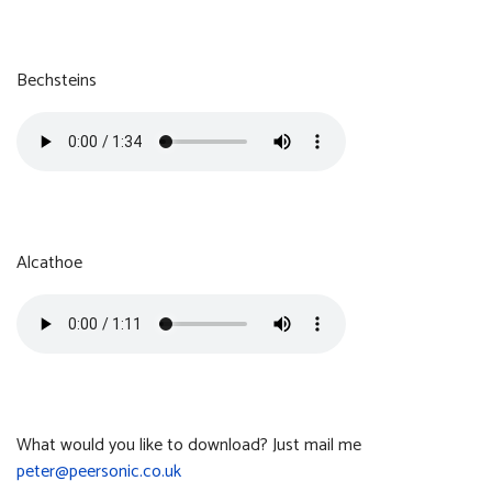
Greater Horseshoe
Size:
Format:
3.50 MB
MP3
Bechsteins
Bechsteins
Size:
Format:
1.51 MB
MP3
Alcathoe
Alcathoe
Size:
Format:
1.14 MB
MP3
What would you like to download? Just mail me
peter@peersonic.co.uk