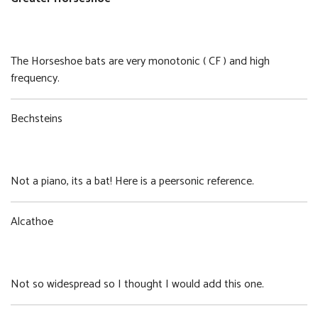
Greater Horseshoe
Size:
Format:
8.39 MB
WAV
The Horseshoe bats are very monotonic ( CF ) and high
frequency.
Bechsteins
Bechsteins
Size:
Format:
2.42 MB
WAV
Not a piano, its a bat! Here is a peersonic reference.
Alcathoe
Alcathoe
Size:
Format:
2.73 MB
WAV
Not so widespread so I thought I would add this one.