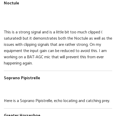
Noctule
Noctule
Size:
Format:
6.29 MB
WAV
This is a strong signal and is a little bit too much clipped (
saturated) but it demonstrates both the Noctule as well as the
issues with clipping signals that are rather strong. On my
equipment the input gain can be reduced to avoid this. I am
working on a BAT-AGC mic that will prevent this from ever
happening again.
Soprano Pipistrelle
Soprano Pipistrelle
Size:
Format:
8.39 MB
WAV
Here is a Soprano Pipistrelle, echo locating and catching prey.
Greater Horseshoe