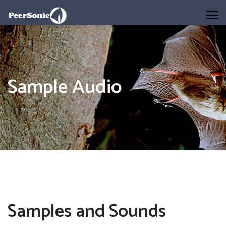
Sample Audio
Samples and Sounds