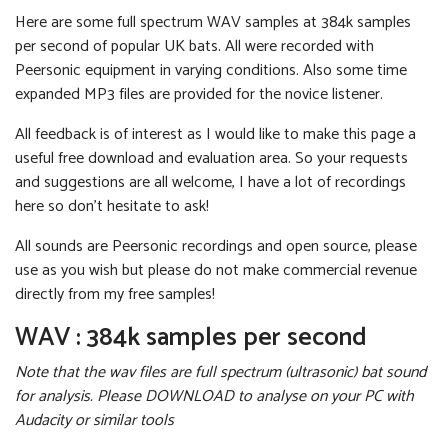
Here are some full spectrum WAV samples at 384k samples
per second of popular UK bats. All were recorded with
Peersonic equipment in varying conditions. Also some time
expanded MP3 files are provided for the novice listener.
All feedback is of interest as I would like to make this page a
useful free download and evaluation area. So your requests
and suggestions are all welcome, I have a lot of recordings
here so don't hesitate to ask!
All sounds are Peersonic recordings and open source, please
use as you wish but please do not make commercial revenue
directly from my free samples!
WAV : 384k samples per second
Note that the wav files are full spectrum (ultrasonic) bat sound
for analysis. Please DOWNLOAD to analyse on your PC with
Audacity or similar tools