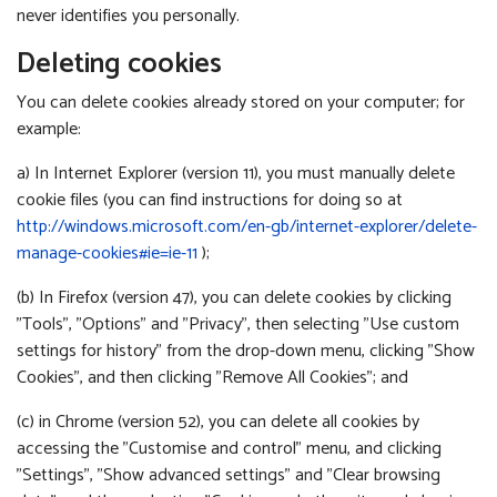
never identifies you personally.
Deleting cookies
You can delete cookies already stored on your computer; for
example:
a) In Internet Explorer (version 11), you must manually delete
cookie files (you can find instructions for doing so at
http://windows.microsoft.com/en-gb/internet-explorer/delete-
manage-cookies#ie=ie-11
);
(b) In Firefox (version 47), you can delete cookies by clicking
"Tools", "Options" and "Privacy", then selecting "Use custom
settings for history" from the drop-down menu, clicking "Show
Cookies", and then clicking "Remove All Cookies"; and
(c) in Chrome (version 52), you can delete all cookies by
accessing the "Customise and control" menu, and clicking
"Settings", "Show advanced settings" and "Clear browsing