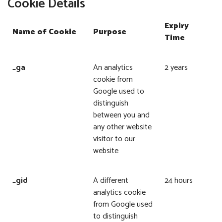
Cookie Details
Expiry
Name of Cookie
Purpose
Time
_ga
An analytics
2 years
cookie from
Google used to
distinguish
between you and
any other website
visitor to our
website
_gid
A different
24 hours
analytics cookie
from Google used
to distinguish