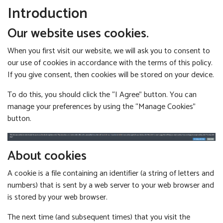
Introduction
Our website uses cookies.
When you first visit our website, we will ask you to consent to
our use of cookies in accordance with the terms of this policy.
If you give consent, then cookies will be stored on your device.
To do this, you should click the “I Agree” button. You can
manage your preferences by using the “Manage Cookies”
button.
About cookies
A cookie is a file containing an identifier (a string of letters and
numbers) that is sent by a web server to your web browser and
is stored by your web browser.
The next time (and subsequent times) that you visit the