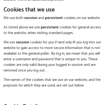
Cookies that we use
We use both
session
and
persistent
cookies on our website.
As noted above we use
persistent
cookies for general access
to the website, when visiting standard pages.
We use
session
cookies for you if (and only if) you log into our
website to gain access to more secure information that is not
available to the general public. By log in, we mean that you will
enter a username and password that is unique to you. These
cookies are only valid during your logged in session and are
removed once you log out.
The names of the cookies that we use on our website, and the
purposes for which they are used, are set out below: