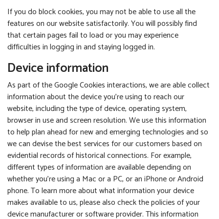
If you do block cookies, you may not be able to use all the
features on our website satisfactorily. You will possibly find
that certain pages fail to load or you may experience
difficulties in logging in and staying logged in.
Device information
As part of the Google Cookies interactions, we are able collect
information about the device you’re using to reach our
website, including the type of device, operating system,
browser in use and screen resolution. We use this information
to help plan ahead for new and emerging technologies and so
we can devise the best services for our customers based on
evidential records of historical connections. For example,
different types of information are available depending on
whether you’re using a Mac or a PC, or an iPhone or Android
phone. To learn more about what information your device
makes available to us, please also check the policies of your
device manufacturer or software provider. This information