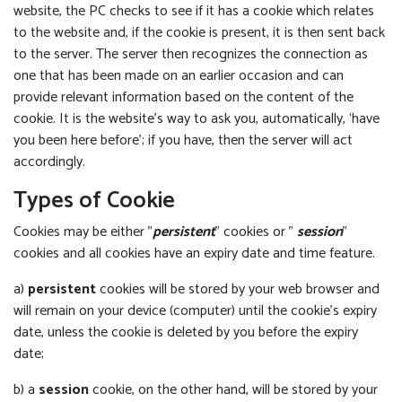
website, the PC checks to see if it has a cookie which relates
to the website and, if the cookie is present, it is then sent back
to the server. The server then recognizes the connection as
one that has been made on an earlier occasion and can
provide relevant information based on the content of the
cookie. It is the website’s way to ask you, automatically, ‘have
you been here before’; if you have, then the server will act
accordingly.
Types of Cookie
Cookies may be either "
persistent
" cookies or "
session
"
cookies and all cookies have an expiry date and time feature.
a)
persistent
cookies will be stored by your web browser and
will remain on your device (computer) until the cookie’s expiry
date, unless the cookie is deleted by you before the expiry
date;
b) a
session
cookie, on the other hand, will be stored by your