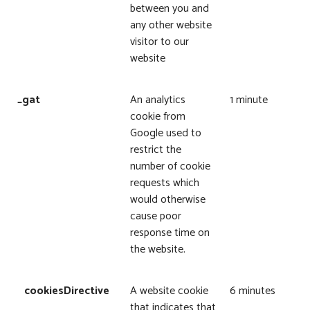
between you and
any other website
visitor to our
website
_gat
An analytics
1 minute
cookie from
Google used to
restrict the
number of cookie
requests which
would otherwise
cause poor
response time on
the website.
cookiesDirective
A website cookie
6 minutes
that indicates that