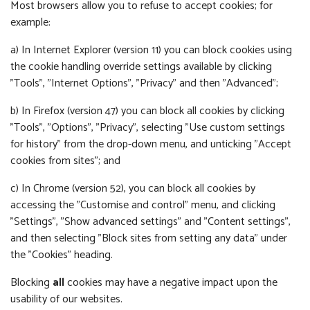
Most browsers allow you to refuse to accept cookies; for
example:
a) In Internet Explorer (version 11) you can block cookies using
the cookie handling override settings available by clicking
"Tools", "Internet Options", "Privacy" and then "Advanced";
b) In Firefox (version 47) you can block all cookies by clicking
"Tools", "Options", "Privacy", selecting "Use custom settings
for history" from the drop-down menu, and unticking "Accept
cookies from sites"; and
c) In Chrome (version 52), you can block all cookies by
accessing the "Customise and control" menu, and clicking
"Settings", "Show advanced settings" and "Content settings",
and then selecting "Block sites from setting any data" under
the "Cookies" heading.
Blocking
all
cookies may have a negative impact upon the
usability of our websites.