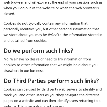
web browser and will expire at the end of your session, such as
when you log out of the website or when the web browser is
closed.
Cookies do not typically contain any information that
personally identifies you, but other personal information that
we store about you may be
linked
to the information stored in
and obtained from cookies.
Do we perform such links?
No. We have no desire or need to link information from
cookies to other information that we might hold about you
elsewhere in our business.
Do Third Parties perform such links?
Cookies can be used by third party web servers to identify and
track you and other users as you/they navigate the different
pages on a website and can then identify users returning to a
website. This is an automated process.