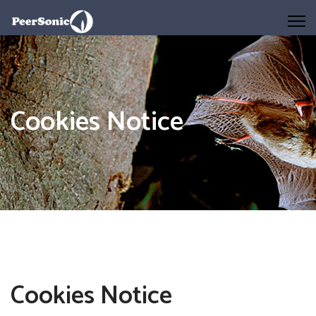
Cookies Notice
Cookies Notice