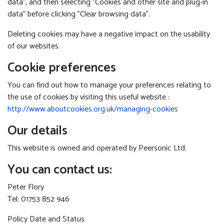
data", and then selecting "Cookies and other site and plug-in
data" before clicking "Clear browsing data".
Deleting cookies may have a negative impact on the usability
of our websites.
Cookie preferences
You can find out how to manage your preferences relating to
the use of cookies by visiting this useful website :
http://www.aboutcookies.org.uk/managing-cookies
Our details
This website is owned and operated by Peersonic Ltd.
You can contact us:
Peter Flory
Tel: 01753 852 946
Policy Date and Status