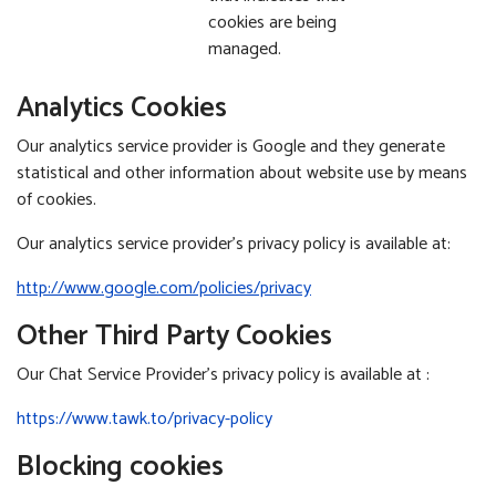
cookies are being
managed.
Analytics Cookies
Our analytics service provider is Google and they generate
statistical and other information about website use by means
of cookies.
Our analytics service provider's privacy policy is available at:
http://www.google.com/policies/privacy
Other Third Party Cookies
Our Chat Service Provider’s privacy policy is available at :
https://www.tawk.to/privacy-policy
Blocking cookies